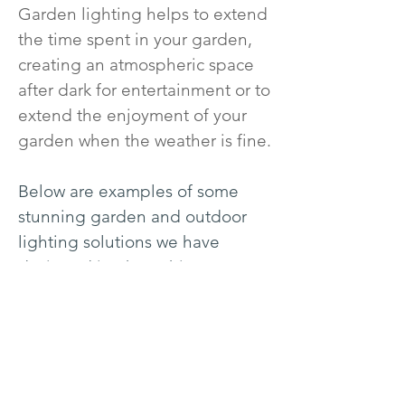
Garden lighting helps to extend
the time spent in your garden,
creating an atmospheric space
after dark for entertainment or to
extend the enjoyment of your
garden when the weather is fine.
Below are examples of some
stunning garden and outdoor
lighting solutions we have
designed in Shropshire,
Herefordshire, Powys mid-Wales,
Cheshire and The Cotswolds
areas.