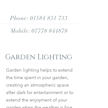
Phone:
01584 831 733
Mobile:
07778 844878
Garden Lighting
Garden lighting helps to extend
the time spent in your garden,
creating an atmospheric space
after dark for entertainment or to
extend the enjoyment of your
garden when the weather is fine.