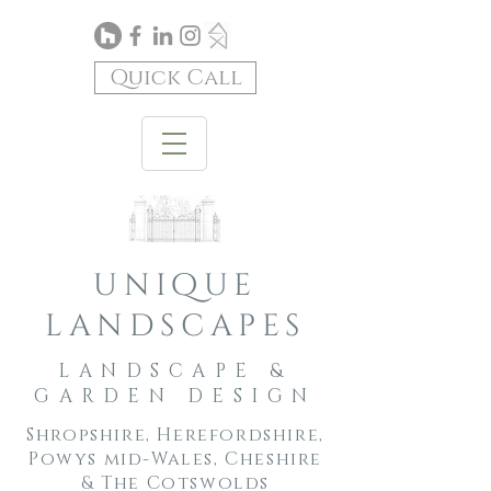
Quick Call
unique
landscapes
LANDSCAPE &
GARDEN DESIGN
Shropshire, Herefordshire,
Powys mid-Wales, Cheshire
& The Cotswolds