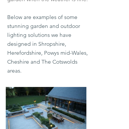
Below are examples of some
stunning garden and outdoor
lighting solutions we have
designed in Shropshire,
Herefordshire, Powys mid-Wales,
Cheshire and The Cotswolds
areas.