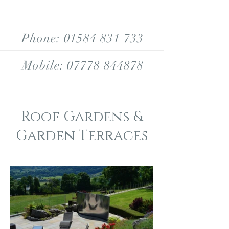
Phone:
01584 831 733
Mobile:
07778 844878
Roof Gardens &
Garden Terraces