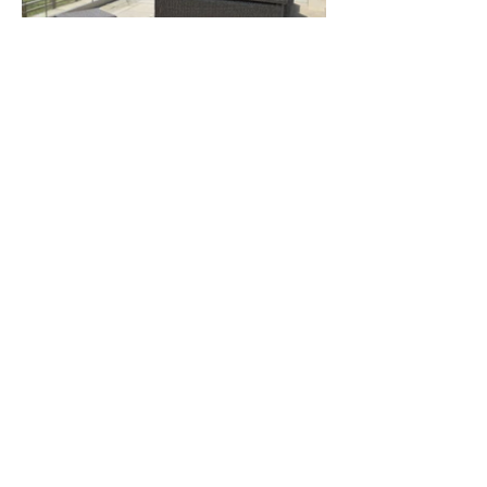
A range of different styles of
roof gardens and garden
terraces we have designed in
and around Shropshire,
Herefordshire, Powys mid-
Wales, Cheshire and The
Cotswolds.