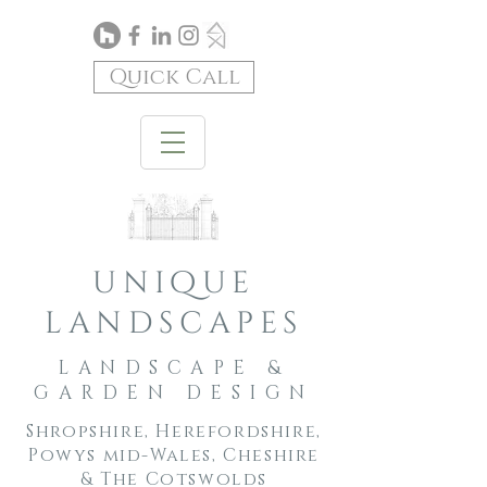
Quick Call
unique
landscapes
LANDSCAPE &
GARDEN DESIGN
Shropshire, Herefordshire,
Powys mid-Wales, Cheshire
& The Cotswolds